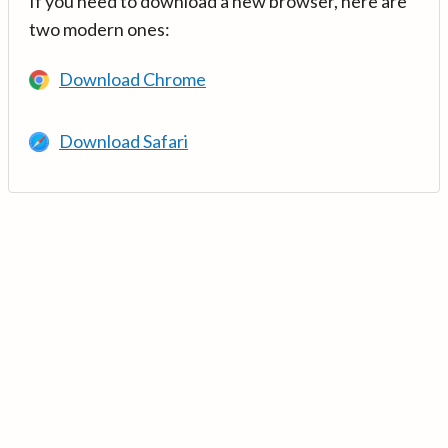
If you need to download a new browser, here are
two modern ones:
Download Chrome
Download Safari