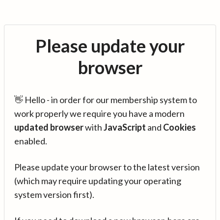
Please update your
browser
👋 Hello - in order for our membership system to
work properly we require you have a modern
updated browser
with
JavaScript
and
Cookies
enabled.
Please update your browser to the latest version
(which may require updating your operating
system version first).