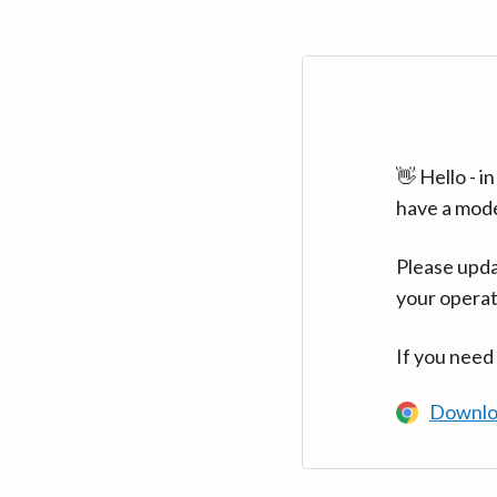
👋 Hello - 
have a mod
Please upda
your operat
If you need
Downlo