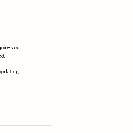
quire you
ed.
updating