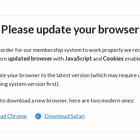
Please update your browser
in order for our membership system to work properly we re
ern
updated browser
with
JavaScript
and
Cookies
enabl
te your browser to the latest version (which may require 
ing system version first).
 to download a new browser, here are two modern ones:
ad Chrome
Download Safari